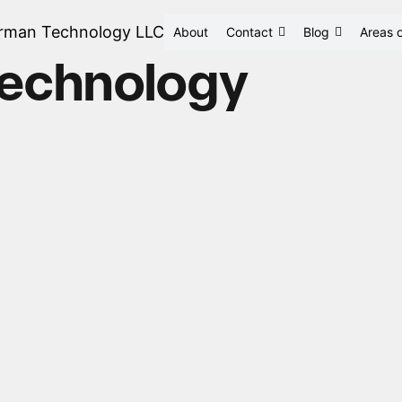
rman Technology LLC
About
Contact
Blog
Areas o
technology