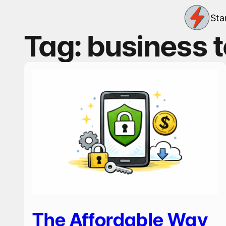
Skip
Sta
to
content
Tag:
business 
The Affordable Way