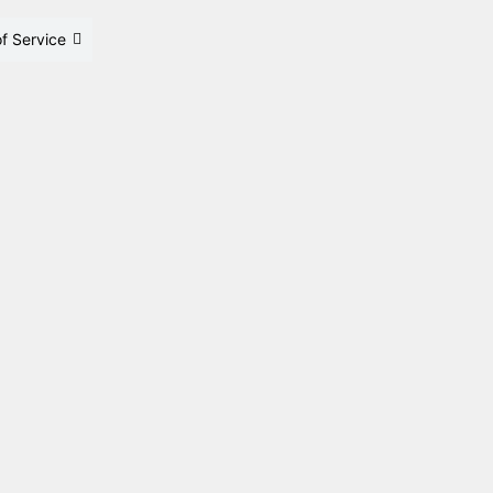
f Service