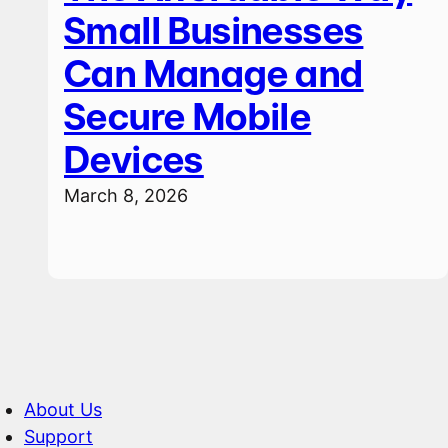
Small Businesses
Can Manage and
Secure Mobile
Devices
March 8, 2026
About Us
Support